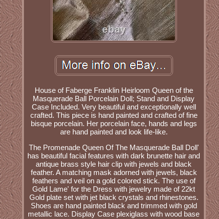
House of Faberge Franklin Heirloom Queen of the
Masquerade Ball Porcelain Doll; Stand and Display
Case Included. Very beautiful and exceptionally well
crafted. This piece is hand painted and crafted of fine
bisque porcelain. Her porcelain face, hands and legs
are hand painted and look life-like.
The Promenade Queen Of The Masquerade Ball Doll'
has beautiful facial features with dark brunette hair and
antique brass style hair clip with jewels and black
feather. A matching mask adorned with jewels, black
feathers and veil on a gold colored stick. The use of
Gold Lame' for the Dress with jewelry made of 22kt
Gold plate set with jet black crystals and rhinestones.
Shoes are hand painted black and trimmed with gold
metallic lace. Display Case plexiglass with wood base