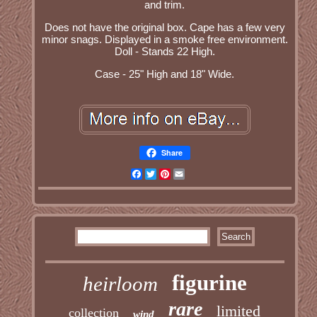
and trim.
Does not have the original box. Cape has a few very
minor snags. Displayed in a smoke free environment.
Doll - Stands 22 High.
Case - 25" High and 18" Wide.
Share
Facebook
Twitter
Pinterest
Email
figurine
heirloom
rare
limited
collection
wind