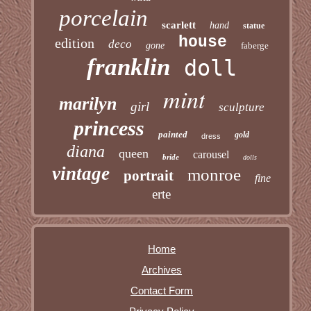
porcelain
scarlett
hand
statue
house
edition
deco
gone
faberge
franklin
doll
mint
marilyn
girl
sculpture
princess
painted
gold
dress
diana
queen
carousel
bride
dolls
vintage
monroe
portrait
fine
erte
Home
Archives
Contact Form