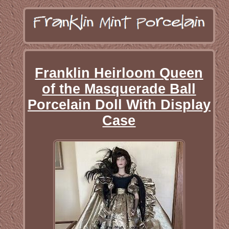
Franklin Heirloom Queen
of the Masquerade Ball
Porcelain Doll With Display
Case