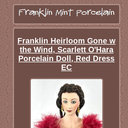
Franklin Heirloom Gone w
the Wind, Scarlett O'Hara
Porcelain Doll, Red Dress
EC