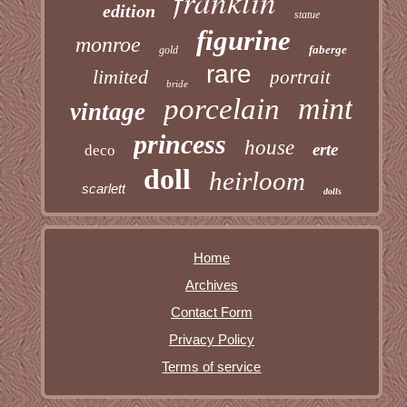
franklin
edition
statue
figurine
monroe
faberge
gold
rare
limited
portrait
bride
mint
porcelain
vintage
princess
house
erte
deco
doll
heirloom
scarlett
dolls
Home
Archives
Contact Form
Privacy Policy
Terms of service