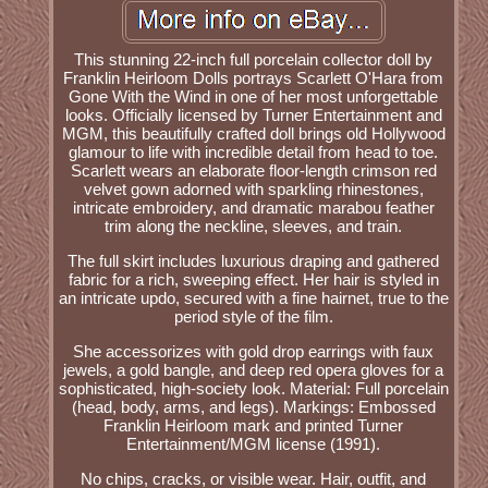
This stunning 22-inch full porcelain collector doll by
Franklin Heirloom Dolls portrays Scarlett O'Hara from
Gone With the Wind in one of her most unforgettable
looks. Officially licensed by Turner Entertainment and
MGM, this beautifully crafted doll brings old Hollywood
glamour to life with incredible detail from head to toe.
Scarlett wears an elaborate floor-length crimson red
velvet gown adorned with sparkling rhinestones,
intricate embroidery, and dramatic marabou feather
trim along the neckline, sleeves, and train.
The full skirt includes luxurious draping and gathered
fabric for a rich, sweeping effect. Her hair is styled in
an intricate updo, secured with a fine hairnet, true to the
period style of the film.
She accessorizes with gold drop earrings with faux
jewels, a gold bangle, and deep red opera gloves for a
sophisticated, high-society look. Material: Full porcelain
(head, body, arms, and legs). Markings: Embossed
Franklin Heirloom mark and printed Turner
Entertainment/MGM license (1991).
No chips, cracks, or visible wear. Hair, outfit, and