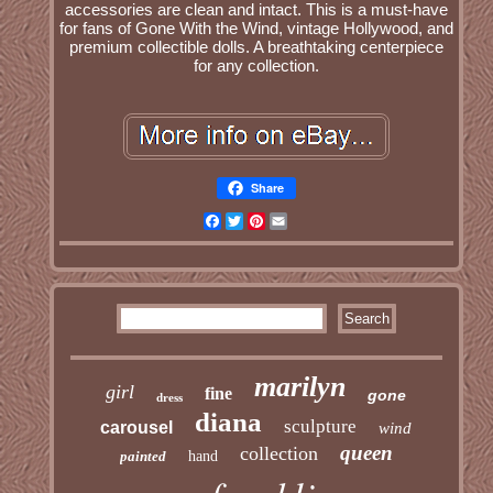
accessories are clean and intact. This is a must-have
for fans of Gone With the Wind, vintage Hollywood, and
premium collectible dolls. A breathtaking centerpiece
for any collection.
Share
Facebook
Twitter
Pinterest
Email
marilyn
girl
fine
gone
dress
diana
sculpture
carousel
wind
queen
collection
painted
hand