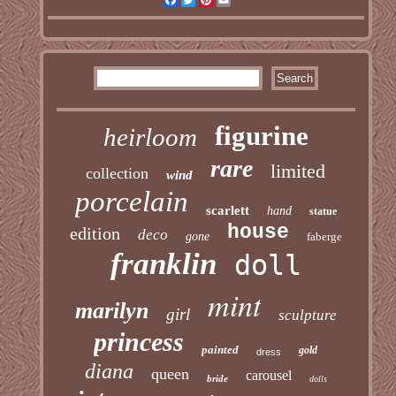
figurine
heirloom
rare
limited
collection
wind
porcelain
scarlett
hand
statue
house
edition
deco
gone
faberge
franklin
doll
mint
marilyn
girl
sculpture
princess
painted
gold
dress
diana
queen
carousel
bride
dolls