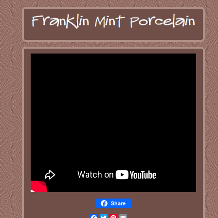
Share
Facebook
Twitter
Pinterest
Email