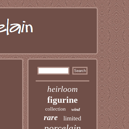
heirloom
figurine
collection
wind
rare
limited
porcelain