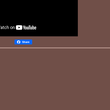
Share