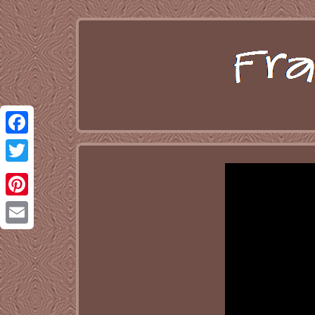
Facebook
Twitter
Pinterest
Email