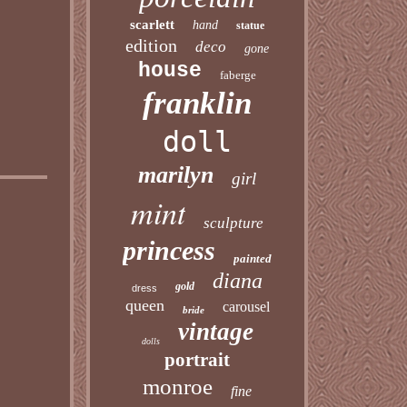
scarlett
hand
statue
edition
deco
gone
house
faberge
franklin
doll
marilyn
girl
mint
sculpture
princess
painted
diana
gold
dress
queen
carousel
bride
vintage
dolls
portrait
monroe
fine