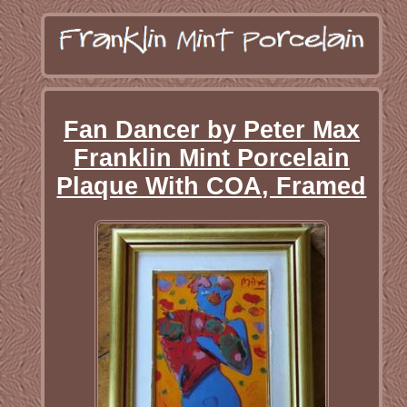
Fan Dancer by Peter Max
Franklin Mint Porcelain
Plaque With COA, Framed