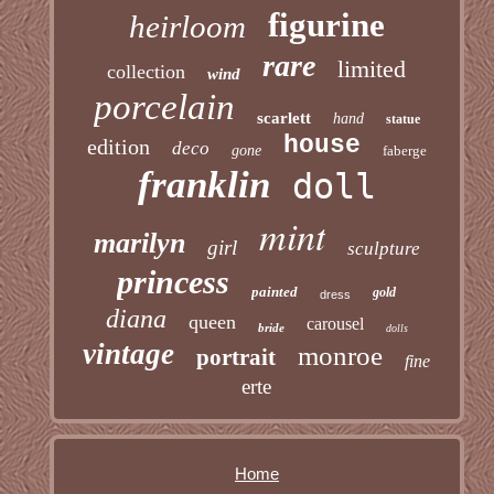
figurine
heirloom
rare
limited
collection
wind
porcelain
scarlett
hand
statue
house
edition
deco
gone
faberge
franklin
doll
mint
marilyn
girl
sculpture
princess
painted
gold
dress
diana
queen
carousel
bride
dolls
vintage
monroe
portrait
fine
erte
Home