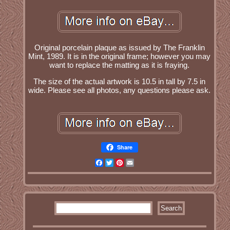
Original porcelain plaque as issued by The Franklin
Mint, 1989. It is in the original frame; however you may
want to replace the matting as it is fraying.
The size of the actual artwork is 10.5 in tall by 7.5 in
wide. Please see all photos, any questions please ask.
Share
Facebook
Twitter
Pinterest
Email