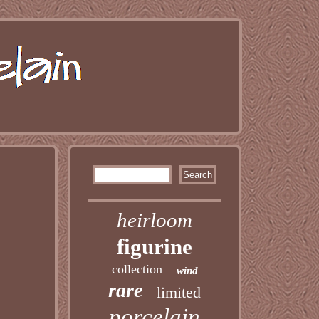
heirloom
figurine
collection
wind
rare
limited
porcelain