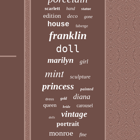
scarlett
hand
statue
edition
deco
gone
house
faberge
franklin
doll
marilyn
girl
mint
sculpture
princess
painted
diana
gold
dress
queen
carousel
bride
vintage
dolls
portrait
monroe
fine