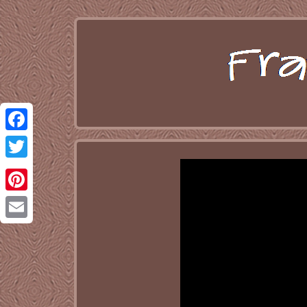
Facebook
Twitter
Pinterest
Email