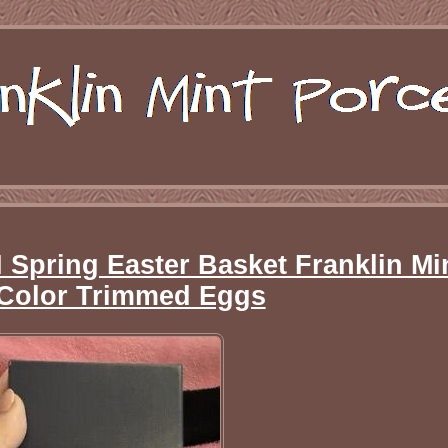
ring Easter Basket Franklin Min
Color Trimmed Eggs