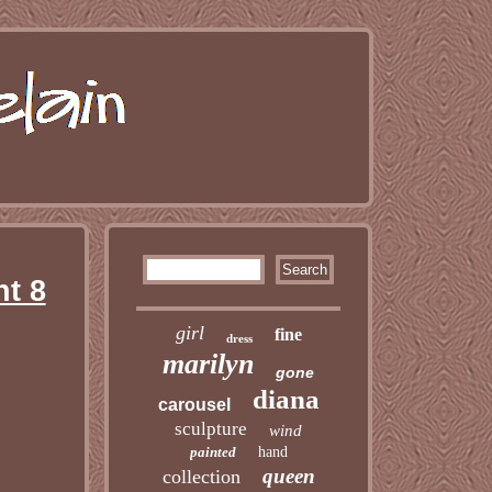
t 8
girl
fine
dress
marilyn
gone
diana
carousel
sculpture
wind
painted
hand
queen
collection