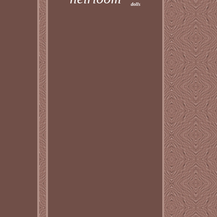
dolls