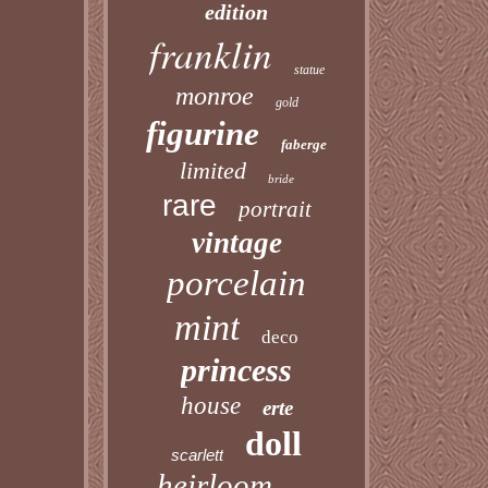
edition
franklin
statue
monroe
gold
figurine
faberge
limited
bride
rare
portrait
vintage
porcelain
mint
deco
princess
house
erte
doll
scarlett
heirloom