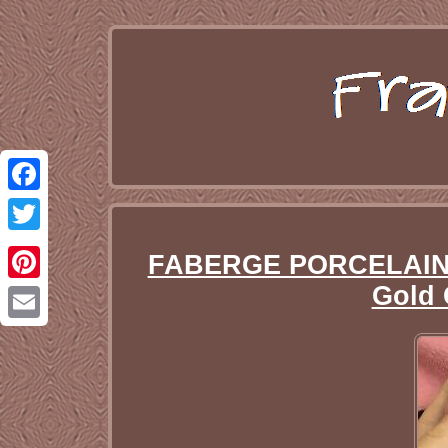
Facebook
Twitter
FABERGE PORCELAIN Sp
Gold 
Pinterest
Email