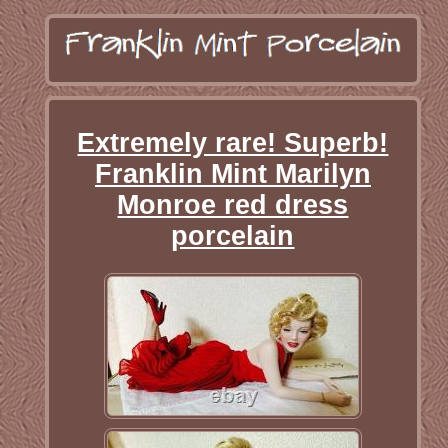
Extremely rare! Superb!
Franklin Mint Marilyn
Monroe red dress
porcelain