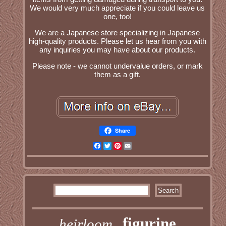
We would very much appreciate if you could leave us
one, too!
We are a Japanese store specializing in Japanese
high-quality products. Please let us hear from you with
any inquiries you may have about our products.
Please note - we cannot undervalue orders, or mark
them as a gift.
Share
Facebook
Twitter
Pinterest
Email
figurine
heirloom