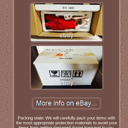
Packing state: We will carefully pack your items with
the most appropriate protection materials to avoid your
items from getting damaged during transport to you.