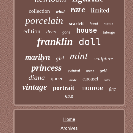
rare
limited
collection
wind
porcelain
scarlett
hand
statue
house
edition
deco
gone
faberge
franklin
doll
mint
marilyn
girl
sculpture
princess
painted
gold
dress
diana
queen
carousel
bride
dolls
vintage
monroe
portrait
fine
erte
Home
Archives