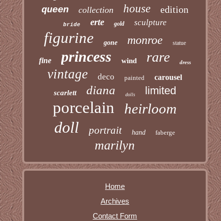
house
edition
queen
collection
erte
sculpture
gold
bride
figurine
monroe
gone
statue
princess
rare
fine
wind
dress
vintage
deco
carousel
painted
diana
limited
scarlett
dolls
porcelain
heirloom
doll
portrait
hand
faberge
marilyn
Home
Archives
Contact Form