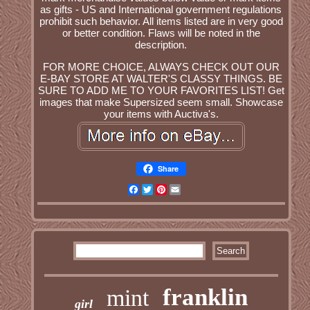
as gifts - US and International government regulations
prohibit such behavior. All items listed are in very good
or better condition. Flaws will be noted in the
description.
FOR MORE CHOICE, ALWAYS CHECK OUT OUR
E-BAY STORE AT WALTER'S CLASSY THINGS. BE
SURE TO ADD ME TO YOUR FAVORITES LIST! Get
images that make Supersized seem small. Showcase
your items with Auctiva's.
Share
Facebook
Twitter
Pinterest
Email
franklin
mint
girl