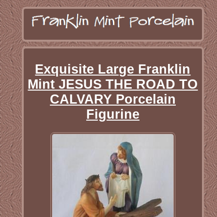
Exquisite Large Franklin
Mint JESUS THE ROAD TO
CALVARY Porcelain
Figurine