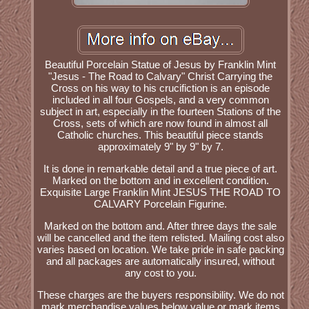
Beautiful Porcelain Statue of Jesus by Franklin Mint
"Jesus - The Road to Calvary" Christ Carrying the
Cross on his way to his crucifiction is an episode
included in all four Gospels, and a very common
subject in art, especially in the fourteen Stations of the
Cross, sets of which are now found in almost all
Catholic churches. This beautiful piece stands
approximately 9" by 9" by 7.
It is done in remarkable detail and a true piece of art.
Marked on the bottom and in excellent condition.
Exquisite Large Franklin Mint JESUS THE ROAD TO
CALVARY Porcelain Figurine.
Marked on the bottom and. After three days the sale
will be cancelled and the item relisted. Mailing cost also
varies based on location. We take pride in safe packing
and all packages are automatically insured, without
any cost to you.
These charges are the buyers responsibility. We do not
mark merchandise values below value or mark items