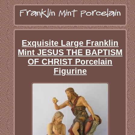
Exquisite Large Franklin
Mint JESUS THE BAPTISM
OF CHRIST Porcelain
Figurine