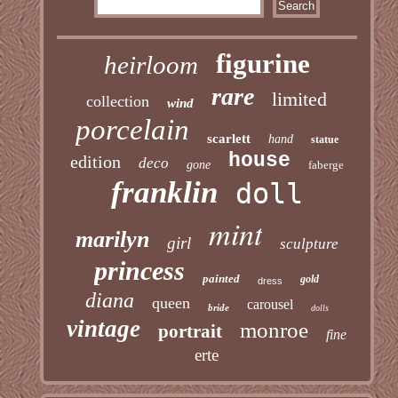
figurine
heirloom
rare
limited
collection
wind
porcelain
scarlett
hand
statue
house
edition
deco
gone
faberge
franklin
doll
mint
marilyn
girl
sculpture
princess
painted
gold
dress
diana
queen
carousel
bride
dolls
vintage
monroe
portrait
fine
erte