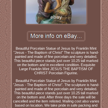
Beautiful Porcelain Statue of Jesus by Franklin Mint
"Jesus - The Baptism of Christ" The sculpture is hand-
painted and made of fine porcelain and very detailed.
This beautiful piece stands just over 10.25 tall marked
on the bottom and in excellent condition. Exquisite
Large Franklin Mint JESUS THE BAPTISM OF
CHRIST Porcelain Figurine.
Beautiful Porcelain Statue of Jesus by Franklin Mint
"Jesus - The Baptism of Christ". The sculpture is hand-
painted and made of fine porcelain and very detailed.
This beautiful piece stands just over 10.25 tall marked
on the bottom and. After three days the sale will be
cancelled and the item relisted. Mailing cost also varies
based on location. We take pride in safe packing and