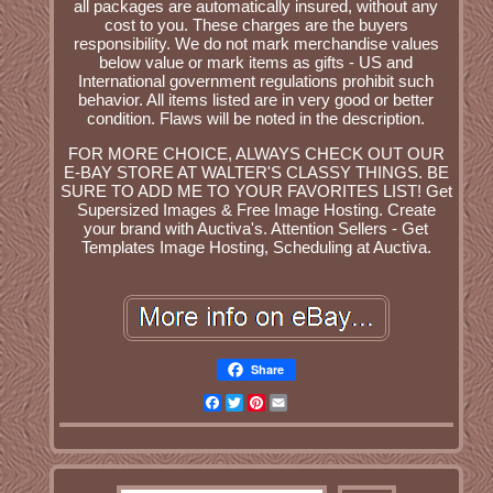
all packages are automatically insured, without any
cost to you. These charges are the buyers
responsibility. We do not mark merchandise values
below value or mark items as gifts - US and
International government regulations prohibit such
behavior. All items listed are in very good or better
condition. Flaws will be noted in the description.
FOR MORE CHOICE, ALWAYS CHECK OUT OUR
E-BAY STORE AT WALTER'S CLASSY THINGS. BE
SURE TO ADD ME TO YOUR FAVORITES LIST! Get
Supersized Images & Free Image Hosting. Create
your brand with Auctiva's. Attention Sellers - Get
Templates Image Hosting, Scheduling at Auctiva.
Share
Facebook
Twitter
Pinterest
Email