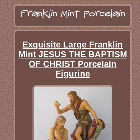
Exquisite Large Franklin
Mint JESUS THE BAPTISM
OF CHRIST Porcelain
Figurine