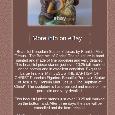
Beautiful Porcelain Statue of Jesus by Franklin Mint
"Jesus - The Baptism of Christ" The sculpture is hand-
painted and made of fine porcelain and very detailed.
This beautiful piece stands just over 10.25 tall marked
on the bottom and in excellent condition. Exquisite
Large Franklin Mint JESUS THE BAPTISM OF
CHRIST Porcelain Figurine. Beautiful Porcelain Statue
of Jesus by Franklin Mint "Jesus - The Baptism of
Christ". The sculpture is hand-painted and made of fine
porcelain and very detailed.
This beautiful piece stands just over 10.25 tall marked
on the bottom and. After three days the sale will be
cancelled and the item relisted.