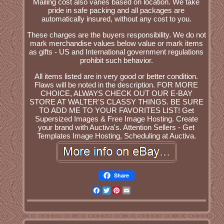
Mailing cost also varies based on location. We take
pride in safe packing and all packages are
automatically insured, without any cost to you.
These charges are the buyers responsibility. We do not
mark merchandise values below value or mark items
as gifts - US and International government regulations
prohibit such behavior.
All items listed are in very good or better condition.
Flaws will be noted in the description. FOR MORE
CHOICE, ALWAYS CHECK OUT OUR E-BAY
STORE AT WALTER'S CLASSY THINGS. BE SURE
TO ADD ME TO YOUR FAVORITES LIST! Get
Supersized Images & Free Image Hosting. Create
your brand with Auctiva's. Attention Sellers - Get
Templates Image Hosting, Scheduling at Auctiva.
Share
Facebook
Twitter
Pinterest
Email