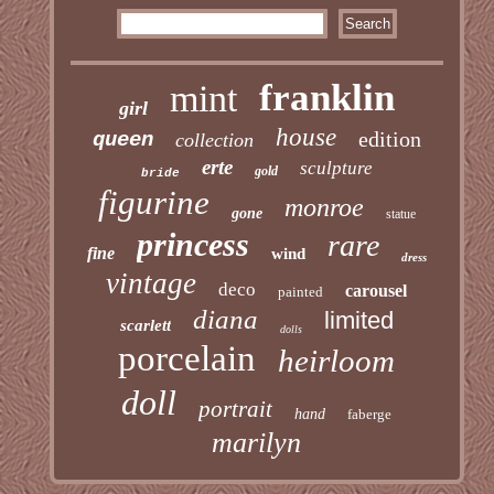
franklin
mint
girl
house
edition
queen
collection
erte
sculpture
gold
bride
figurine
monroe
gone
statue
princess
rare
fine
wind
dress
vintage
deco
carousel
painted
diana
limited
scarlett
dolls
porcelain
heirloom
doll
portrait
hand
faberge
marilyn