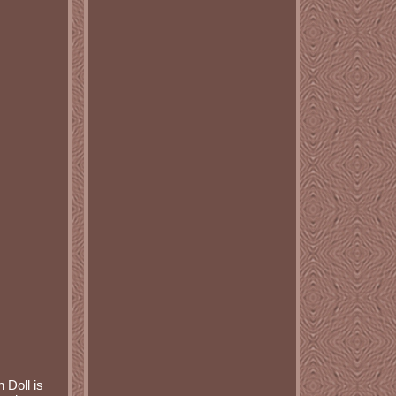
 Doll is