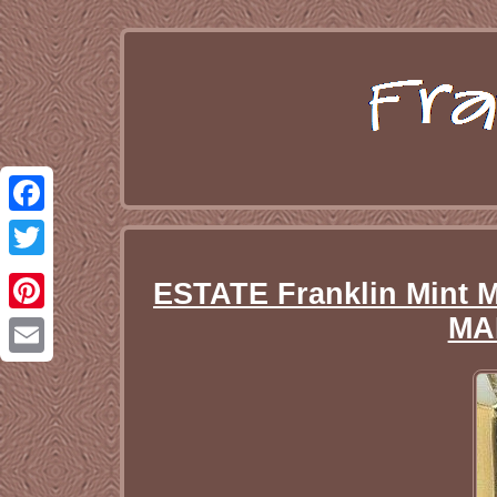
Facebook
Twitter
ESTATE Franklin Mint 
MA
Pinterest
Email