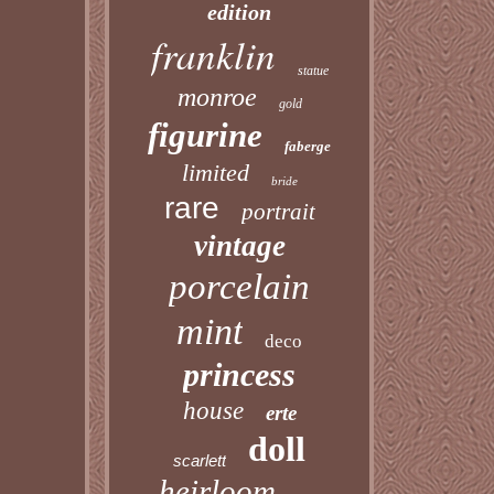
edition
franklin
statue
monroe
gold
figurine
faberge
limited
bride
rare
portrait
vintage
porcelain
mint
deco
princess
house
erte
doll
scarlett
heirloom