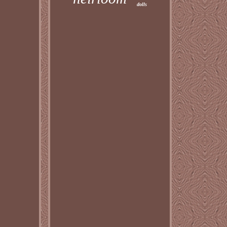
dolls