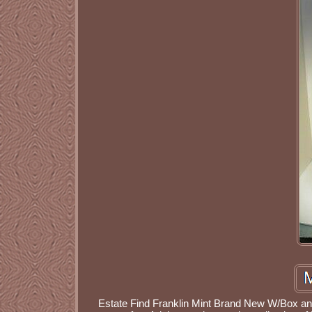
Estate Find Franklin Mint Brand New W/Box and 