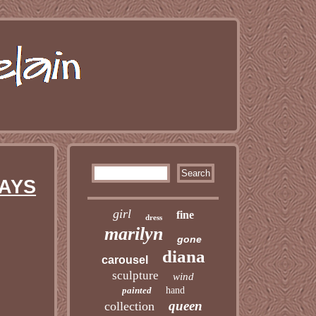
WAYS
girl
fine
dress
marilyn
gone
diana
carousel
sculpture
wind
painted
hand
queen
collection