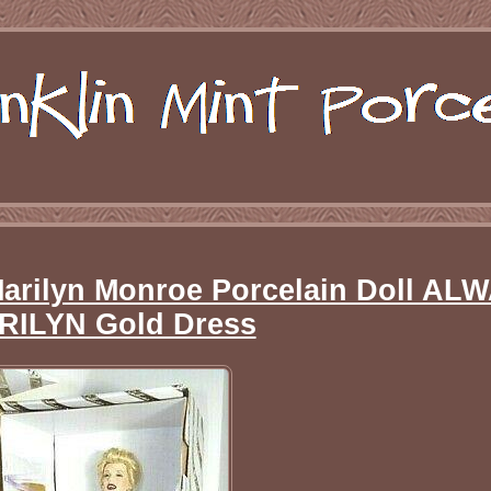
Marilyn Monroe Porcelain Doll AL
RILYN Gold Dress