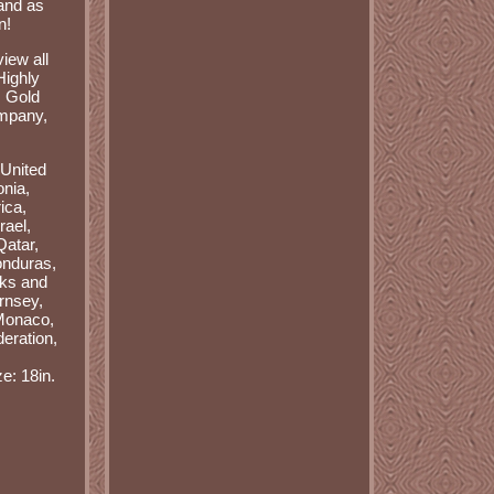
hand as
n!
iew all
Highly
N Gold
ompany,
 United
onia,
ica,
rael,
Qatar,
onduras,
rks and
rnsey,
 Monaco,
eration,
ze: 18in.