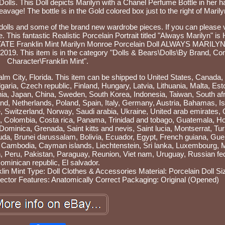
 Dolls. This Doll depicts Marilyn with a Chanel Perfume Bottle in her 
leavage! The bottle is in the Gold colored box just to the right of Marily
 dolls and some of the brand new wardrobe pieces. If you can please v
his fantastic Realistic Porcelain Portrait titled "Always Marilyn" is 
"ESTATE Franklin Mint Marilyn Monroe Porcelain Doll ALWAYS MARILY
2019. This item is in the category "Dolls & Bears\Dolls\By Brand, C
Character\Franklin Mint".
Palm City, Florida. This item can be shipped to United States, Canada,
ia, Czech republic, Finland, Hungary, Latvia, Lithuania, Malta, Est
nia, Japan, China, Sweden, South Korea, Indonesia, Taiwan, South afr
nd, Netherlands, Poland, Spain, Italy, Germany, Austria, Bahamas, Is
 Switzerland, Norway, Saudi arabia, Ukraine, United arab emirates, 
ile, Colombia, Costa rica, Panama, Trinidad and tobago, Guatemala, H
ominica, Grenada, Saint kitts and nevis, Saint lucia, Montserrat, Tu
da, Brunei darussalam, Bolivia, Ecuador, Egypt, French guiana, Gue
n, Cambodia, Cayman islands, Liechtenstein, Sri lanka, Luxembourg,
 Peru, Pakistan, Paraguay, Reunion, Viet nam, Uruguay, Russian fed
ominican republic, El salvador.
lin Mint
Type: Doll Clothes & Accessories
Material: Porcelain
Doll Si
ector
Features: Anatomically Correct
Packaging: Original (Opened)