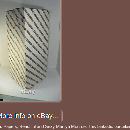
Papers, Beautiful and Sexy Marilyn Monroe. This fantastic porcelain