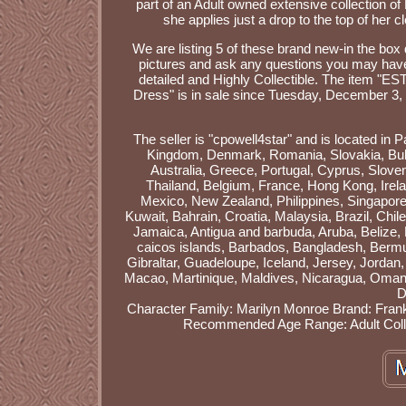
part of an Adult owned extensive collection of
she applies just a drop to the top of her c
We are listing 5 of these brand new-in the box
pictures and ask any questions you may have. T
detailed and Highly Collectible. The item 
Dress" is in sale since Tuesday, December 3, 
The seller is "cpowell4star" and is located in 
Kingdom, Denmark, Romania, Slovakia, Bulgar
Australia, Greece, Portugal, Cyprus, Slove
Thailand, Belgium, France, Hong Kong, Irela
Mexico, New Zealand, Philippines, Singapore,
Kuwait, Bahrain, Croatia, Malaysia, Brazil, Ch
Jamaica, Antigua and barbuda, Aruba, Belize, D
caicos islands, Barbados, Bangladesh, Bermu
Gibraltar, Guadeloupe, Iceland, Jersey, Jorda
Macao, Martinique, Maldives, Nicaragua, Oman,
D
Character Family: Marilyn Monroe
Brand: Frank
Recommended Age Range: Adult Coll