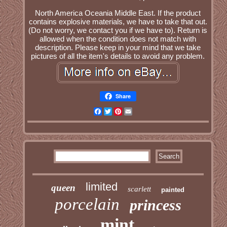
North America Oceania Middle East. If the product
contains explosive materials, we have to take that out.
(Do not worry, we contact you if we have to). Return is
allowed when the condition does not match with
description. Please keep in your mind that we take
pictures of all the item's details to avoid any problem.
Share
Facebook
Twitter
Pinterest
Email
limited
queen
scarlett
painted
porcelain
princess
mint