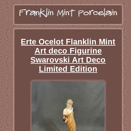
Erte Ocelot Flanklin Mint
Art deco Figurine
Swarovski Art Deco
Limited Edition