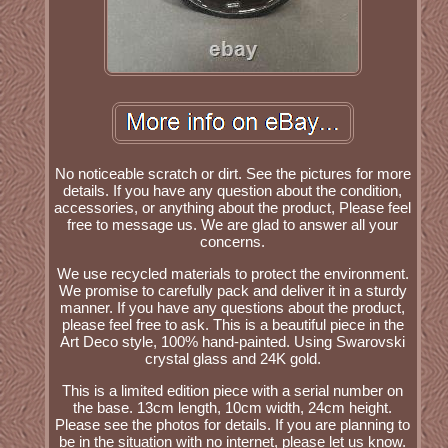
No noticeable scratch or dirt. See the pictures for more
details. If you have any question about the condition,
accessories, or anything about the product, Please feel
free to message us. We are glad to answer all your
concerns.
We use recycled materials to protect the environment.
We promise to carefully pack and deliver it in a sturdy
manner. If you have any questions about the product,
please feel free to ask. This is a beautiful piece in the
Art Deco style, 100% hand-painted. Using Swarovski
crystal glass and 24K gold.
This is a limited edition piece with a serial number on
the base. 13cm length, 10cm width, 24cm height.
Please see the photos for details. If you are planning to
be in the situation with no internet, please let us know.