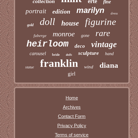
erte
collection
fine
marilyn
portrait
edition
dress
doll
figurine
house
gold
rare
monroe
faberge
gone
heirloom
vintage
deco
sculpture
carousel
hand
bride
dolls
franklin
diana
wind
statue
girl
Home
Archives
Contact Form
Privacy Policy
Terms of service