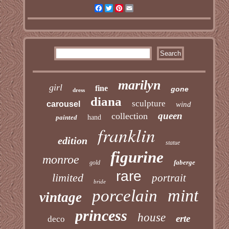
Facebook
Twitter
Pinterest
Email
marilyn
girl
fine
gone
dress
diana
sculpture
carousel
wind
queen
collection
painted
hand
franklin
edition
statue
figurine
monroe
faberge
gold
rare
limited
portrait
bride
mint
porcelain
vintage
princess
house
erte
deco