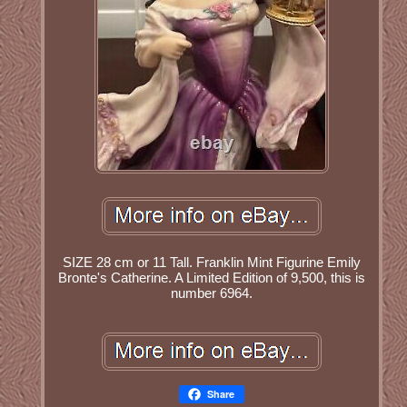
SIZE 28 cm or 11 Tall. Franklin Mint Figurine Emily
Bronte's Catherine. A Limited Edition of 9,500, this is
number 6964.
Share