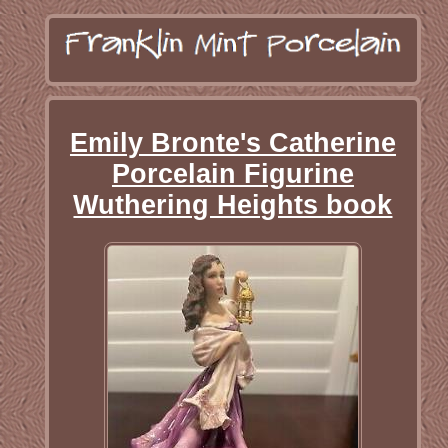
Emily Bronte's Catherine
Porcelain Figurine
Wuthering Heights book