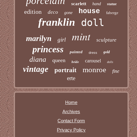
porcelain
scarlett
hand
statue
house
edition
deco
gone
faberge
franklin
doll
mint
marilyn
girl
sculpture
princess
painted
gold
dress
diana
queen
carousel
bride
dolls
vintage
monroe
portrait
fine
erte
Home
Archives
Contact Form
Privacy Policy