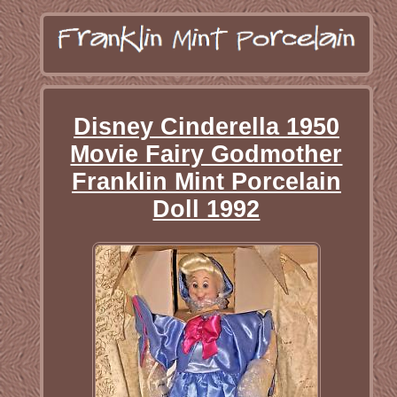
Disney Cinderella 1950
Movie Fairy Godmother
Franklin Mint Porcelain
Doll 1992