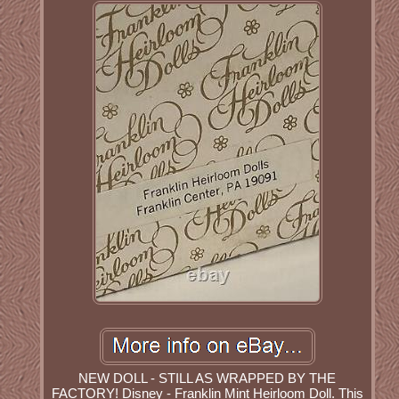
NEW DOLL - STILL AS WRAPPED BY THE
FACTORY! Disney - Franklin Mint Heirloom Doll. This