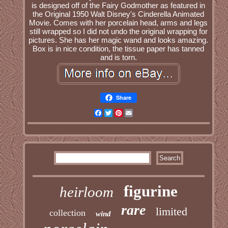
is designed off of the Fairy Godmother as featured in
the Original 1950 Walt Disney's Cinderella Animated
Movie. Comes with her porcelain head, arms and legs
still wrapped so I did not undo the original wrapping for
pictures. She has her magic wand and looks amazing.
Box is in nice condition, the tissue paper has tanned
and is torn.
Share
Facebook
Twitter
Pinterest
Email
figurine
heirloom
rare
limited
collection
wind