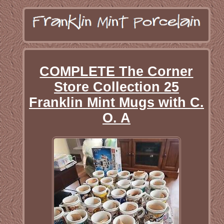
COMPLETE The Corner
Store Collection 25
Franklin Mint Mugs with C.
O. A