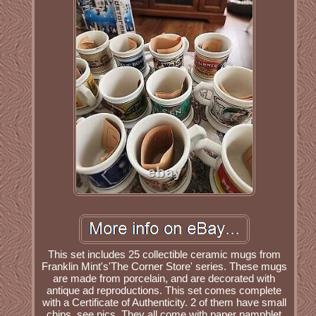
This set includes 25 collectible ceramic mugs from
Franklin Mint's'The Corner Store' series. These mugs
are made from porcelain, and are decorated with
antique ad reproductions. This set comes complete
with a Certificate of Authenticity. 2 of them have small
chips, see pics. They all come with paper pamphlet