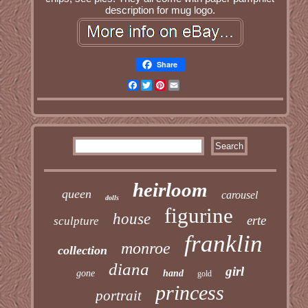
description for mug logo.
Share
Facebook
Twitter
Pinterest
Email
heirloom
queen
carousel
dolls
figurine
house
erte
sculpture
franklin
monroe
collection
diana
girl
gone
hand
gold
princess
portrait