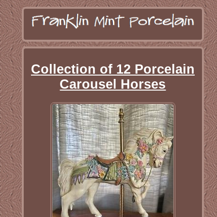
Collection of 12 Porcelain
Carousel Horses