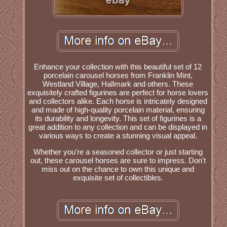
Enhance your collection with this beautiful set of 12
porcelain carousel horses from Franklin Mint,
Westland Village, Hallmark and others. These
exquisitely crafted figurines are perfect for horse lovers
and collectors alike. Each horse is intricately designed
and made of high-quality porcelain material, ensuring
its durability and longevity. This set of figurines is a
great addition to any collection and can be displayed in
various ways to create a stunning visual appeal.
Whether you're a seasoned collector or just starting
out, these carousel horses are sure to impress. Don't
miss out on the chance to own this unique and
exquisite set of collectibles.