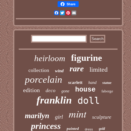
Share
Facebook
Twitter
Pinterest
Email
figurine
heirloom
rare
limited
collection
wind
porcelain
scarlett
hand
statue
house
edition
deco
gone
faberge
franklin
doll
mint
marilyn
girl
sculpture
princess
painted
gold
dress