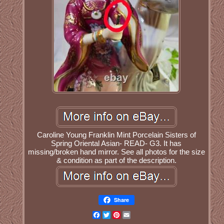
Caroline Young Franklin Mint Porcelain Sisters of
Spring Oriental Asian- READ- G3. It has
missing/broken hand mirror. See all photos for the size
& condition as part of the description.
Share
Facebook
Twitter
Pinterest
Email