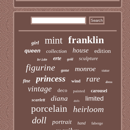
franklin
mint
girl
house
edition
queen
collection
erte
sculpture
gold
bride
figurine
monroe
gone
statue
princess
rare
fine
wind
dress
vintage
deco
carousel
painted
diana
limited
scarlett
dolls
porcelain
heirloom
doll
portrait
hand
faberge