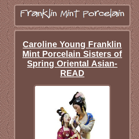
Caroline Young Franklin
Mint Porcelain Sisters of
Spring Oriental Asian-
READ