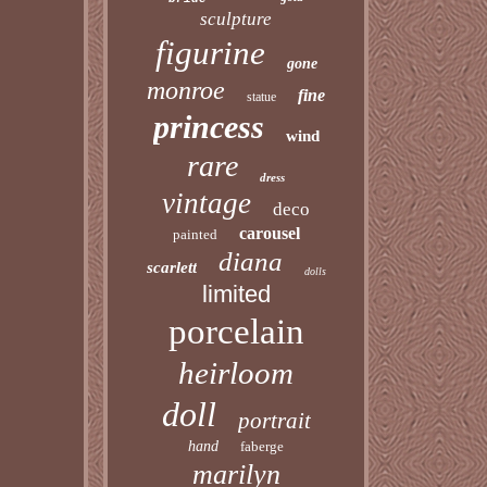
sculpture
figurine
gone
monroe
fine
statue
princess
wind
rare
dress
vintage
deco
carousel
painted
diana
scarlett
dolls
limited
porcelain
heirloom
doll
portrait
hand
faberge
marilyn