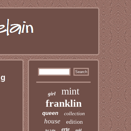
ng
mint
girl
franklin
queen
collection
house
edition
erte
gold
bride