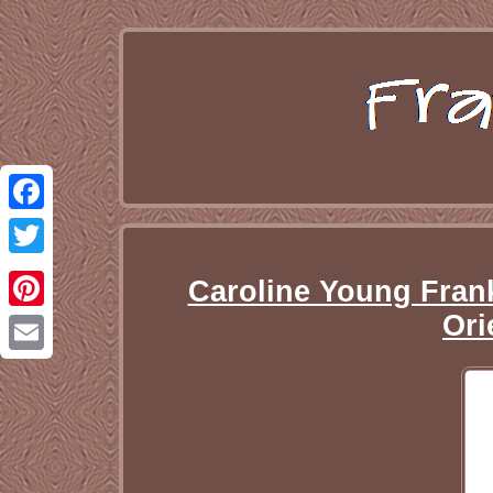
Facebook
Twitter
Caroline Young Frank
Ori
Pinterest
Email