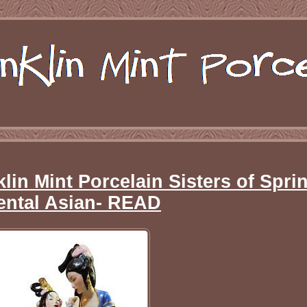
lin Mint Porcelain Sisters of Spri
ental Asian- READ