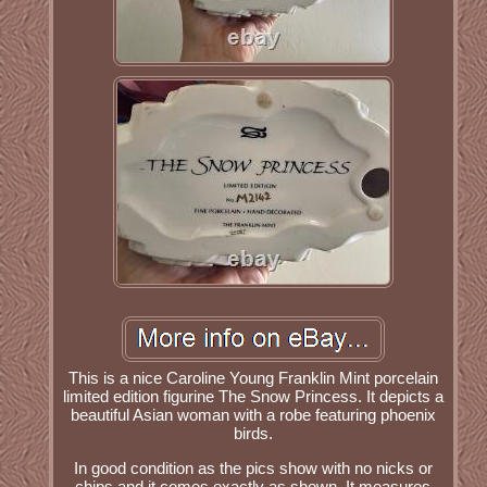
This is a nice Caroline Young Franklin Mint porcelain
limited edition figurine The Snow Princess. It depicts a
beautiful Asian woman with a robe featuring phoenix
birds.
In good condition as the pics show with no nicks or
chips and it comes exactly as shown. It measures