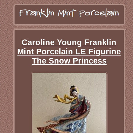
Caroline Young Franklin
Mint Porcelain LE Figurine
The Snow Princess