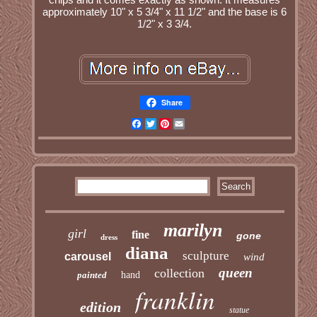
approximately 10" x 5 3/4" x 11 1/2" and the base is 6
1/2" x 3 3/4.
Share
Facebook
Twitter
Pinterest
Email
marilyn
girl
fine
gone
dress
diana
sculpture
carousel
wind
queen
collection
painted
hand
franklin
edition
statue