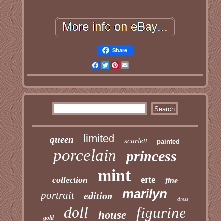
Share
Facebook
Twitter
Pinterest
Email
limited
queen
scarlett
painted
porcelain
princess
mint
erte
collection
fine
marilyn
portrait
edition
dress
doll
figurine
house
gold