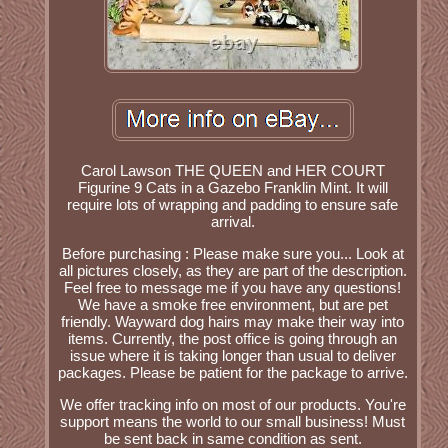
Carol Lawson THE QUEEN and HER COURT
Figurine 9 Cats in a Gazebo Franklin Mint. It will
require lots of wrapping and padding to ensure safe
arrival.
Before purchasing : Please make sure you... Look at
all pictures closely, as they are part of the description.
Feel free to message me if you have any questions!
We have a smoke free environment, but are pet
friendly. Wayward dog hairs may make their way into
items. Currently, the post office is going through an
issue where it is taking longer than usual to deliver
packages. Please be patient for the package to arrive.
We offer tracking info on most of our products. You're
support means the world to our small business! Must
be sent back in same condition as sent.