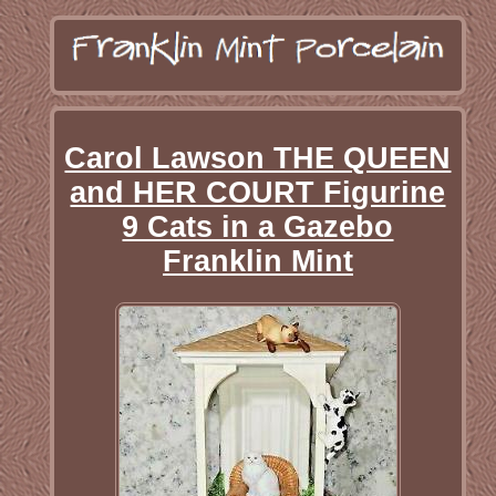
Carol Lawson THE QUEEN
and HER COURT Figurine
9 Cats in a Gazebo
Franklin Mint