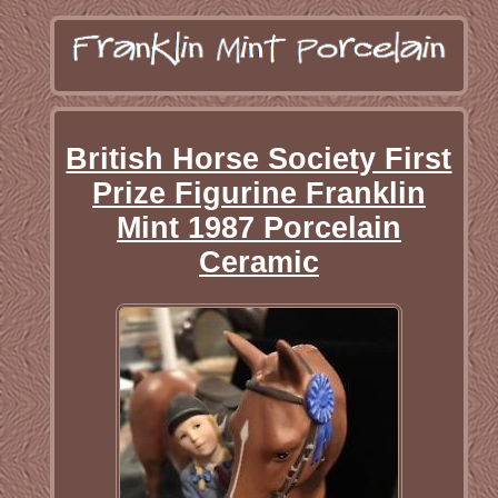
British Horse Society First
Prize Figurine Franklin
Mint 1987 Porcelain
Ceramic