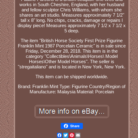
works in South Cheshire, England, with her husband
and fellow sculptor Chris Williams, with whom she
shares an art studio. Measures approximately 7 1/2"
tall x 8" long. No chips, cracks, damage or repairs l
display piece! Measures approximately 7 1/2 x 7 1/2 x
5 deep.
The item "British Horse Society First Prize Figurine
Franklin Mint 1987 Porcelain Ceramic" is in sale since
Friday, December 28, 2018. This item is in the
category "Collectibles\Animals\Horses\ Model
Horses\Other Model Horses". The seller is
"stregaitaliano" and is located in New York, New York.
This item can be shipped worldwide.
Brand: Franklin Mint
Type: Figurine
Country/Region of
Manufacture: Malaysia
Material: Porcelain
Share
Facebook
Twitter
Pinterest
Email