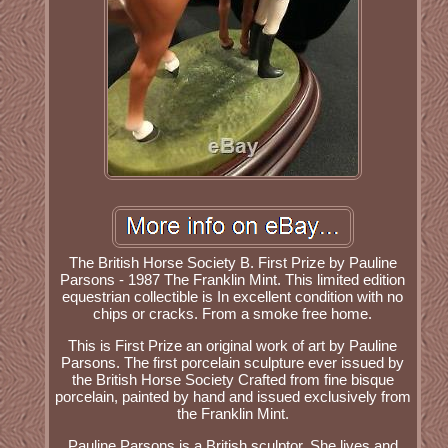
The British Horse Society B. First Prize by Pauline
Parsons - 1987 The Franklin Mint. This limited edition
equestrian collectible is In excellent condition with no
chips or cracks. From a smoke free home.
This is First Prize an original work of art by Pauline
Parsons. The first porcelain sculpture ever issued by
the British Horse Society Crafted from fine bisque
porcelain, painted by hand and issued exclusively from
the Franklin Mint.
Pauline Parsons is a British sculptor. She lives and