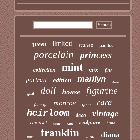
limited
queen
scarlett
painted
porcelain
princess
mint
erte
collection
fine
marilyn
portrait
edition
dress
doll
figurine
house
gold
rare
monroe
faberge
gone
heirloom
vintage
deco
sculpture
carousel
hand
bride
dolls
franklin
diana
wind
statue