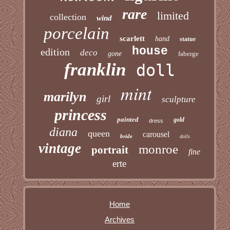
rare
limited
collection
wind
porcelain
scarlett
hand
statue
house
edition
deco
gone
faberge
franklin
doll
mint
marilyn
girl
sculpture
princess
painted
gold
dress
diana
queen
carousel
bride
dolls
vintage
monroe
portrait
fine
erte
Home
Archives