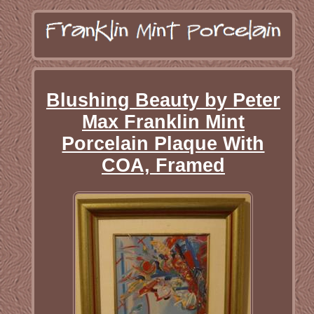
Blushing Beauty by Peter
Max Franklin Mint
Porcelain Plaque With
COA, Framed