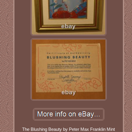
The Blushing Beauty by Peter Max Franklin Mint