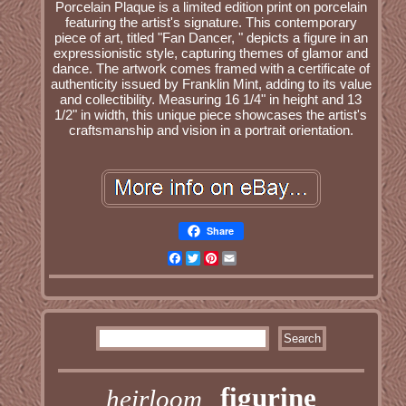
Porcelain Plaque is a limited edition print on porcelain
featuring the artist's signature. This contemporary
piece of art, titled "Fan Dancer, " depicts a figure in an
expressionistic style, capturing themes of glamor and
dance. The artwork comes framed with a certificate of
authenticity issued by Franklin Mint, adding to its value
and collectibility. Measuring 16 1/4" in height and 13
1/2" in width, this unique piece showcases the artist's
craftsmanship and vision in a portrait orientation.
Share
Facebook
Twitter
Pinterest
Email
figurine
heirloom