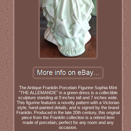
The Antique Franklin Porcelain Figurine Sophia Mint
"THE ALLEMANDE" in a green dress is a collectible
sculpture standing at 9 inches tall and 7 inches wide.
This figurine features a novelty pattern with a Victorian
style, hand-painted details, and is signed by the brand
Franklin. Produced in the late 20th century, this original
piece from the Franklin collection is a retired item
made of porcelain, perfect for any room and any
occasion.