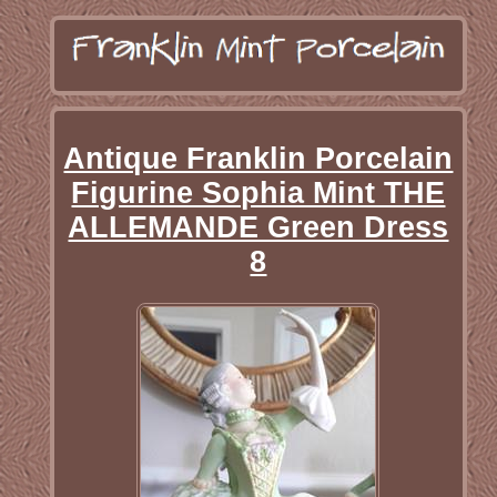
Antique Franklin Porcelain
Figurine Sophia Mint THE
ALLEMANDE Green Dress
8