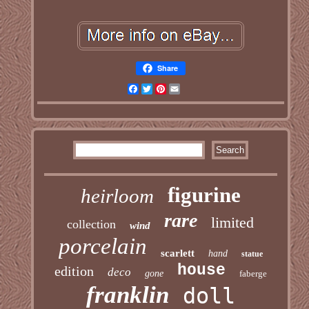
Share
Facebook
Twitter
Pinterest
Email
figurine
heirloom
rare
limited
collection
wind
porcelain
scarlett
hand
statue
house
edition
deco
gone
faberge
franklin
doll