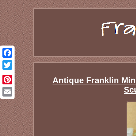
Facebook
Twitter
Antique Franklin Min
Sc
Pinterest
Email