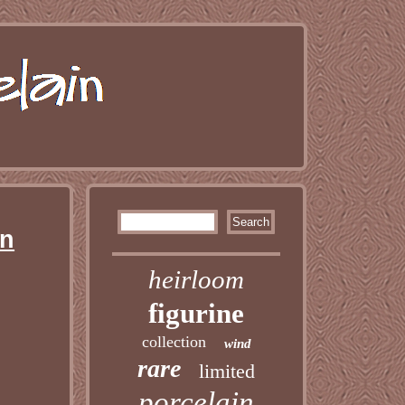
in
heirloom
figurine
collection
wind
rare
limited
porcelain