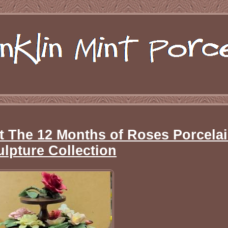
t The 12 Months of Roses Porcela
ulpture Collection