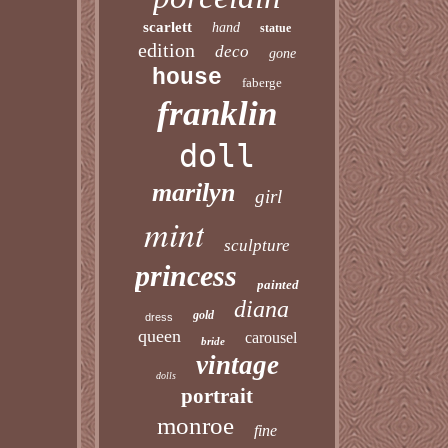
scarlett
hand
statue
edition
deco
gone
house
faberge
franklin
doll
marilyn
girl
mint
sculpture
princess
painted
diana
gold
dress
queen
carousel
bride
vintage
dolls
portrait
monroe
fine