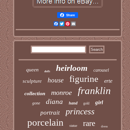
Share
Facebook
Twitter
Pinterest
Email
heirloom
queen
carousel
dolls
figurine
house
erte
sculpture
franklin
monroe
collection
diana
girl
gone
hand
gold
princess
portrait
porcelain
rare
statue
dress