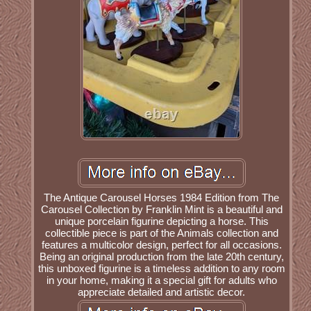
The Antique Carousel Horses 1984 Edition from The
Carousel Collection by Franklin Mint is a beautiful and
unique porcelain figurine depicting a horse. This
collectible piece is part of the Animals collection and
features a multicolor design, perfect for all occasions.
Being an original production from the late 20th century,
this unboxed figurine is a timeless addition to any room
in your home, making it a special gift for adults who
appreciate detailed and artistic decor.