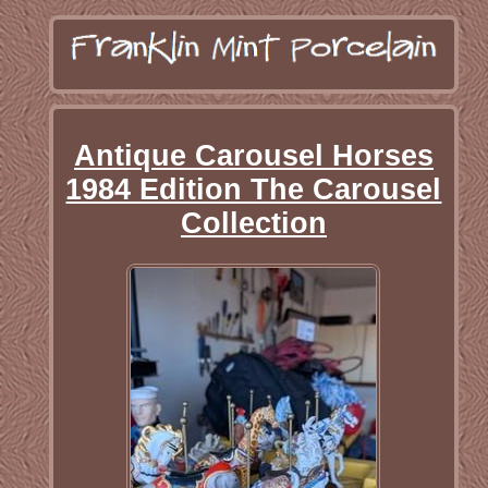
Antique Carousel Horses
1984 Edition The Carousel
Collection