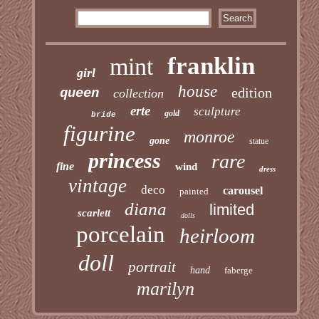
franklin
mint
girl
house
edition
queen
collection
erte
sculpture
gold
bride
figurine
monroe
gone
statue
princess
rare
fine
wind
dress
vintage
deco
carousel
painted
diana
limited
scarlett
dolls
porcelain
heirloom
doll
portrait
hand
faberge
marilyn