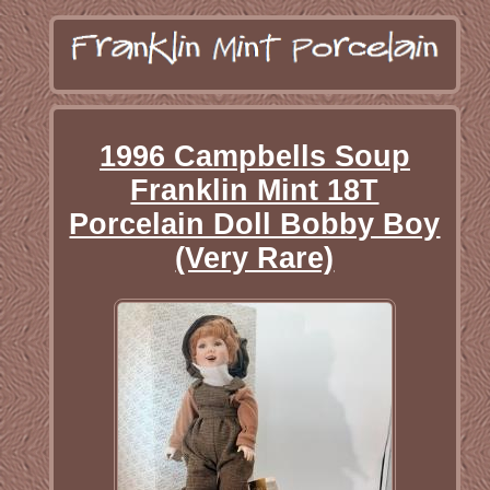
1996 Campbells Soup
Franklin Mint 18T
Porcelain Doll Bobby Boy
(Very Rare)