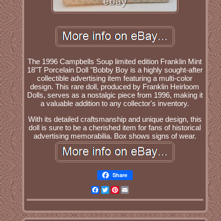
The 1996 Campbells Soup limited edition Franklin Mint
18"T Porcelain Doll "Bobby Boy is a highly sought-after
collectible advertising item featuring a multi-color
design. This rare doll, produced by Franklin Heirloom
Dolls, serves as a nostalgic piece from 1996, making it
a valuable addition to any collector's inventory.
With its detailed craftsmanship and unique design, this
doll is sure to be a cherished item for fans of historical
advertising memorabilia. Box shows signs of wear.
Share
Facebook
Twitter
Pinterest
Email