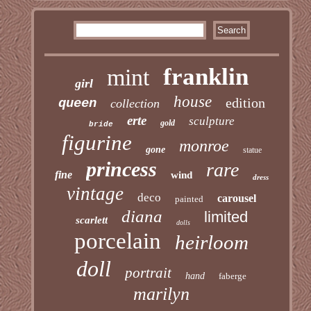
franklin
mint
girl
house
edition
queen
collection
erte
sculpture
gold
bride
figurine
monroe
gone
statue
princess
rare
fine
wind
dress
vintage
deco
carousel
painted
diana
limited
scarlett
dolls
porcelain
heirloom
doll
portrait
hand
faberge
marilyn