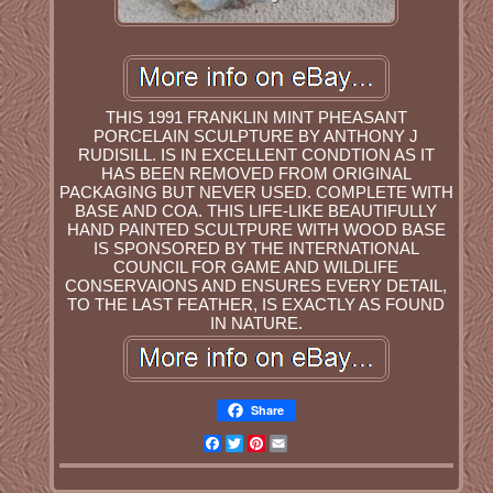
THIS 1991 FRANKLIN MINT PHEASANT
PORCELAIN SCULPTURE BY ANTHONY J
RUDISILL. IS IN EXCELLENT CONDTION AS IT
HAS BEEN REMOVED FROM ORIGINAL
PACKAGING BUT NEVER USED. COMPLETE WITH
BASE AND COA. THIS LIFE-LIKE BEAUTIFULLY
HAND PAINTED SCULTPURE WITH WOOD BASE
IS SPONSORED BY THE INTERNATIONAL
COUNCIL FOR GAME AND WILDLIFE
CONSERVAIONS AND ENSURES EVERY DETAIL,
TO THE LAST FEATHER, IS EXACTLY AS FOUND
IN NATURE.
Share
Facebook
Twitter
Pinterest
Email