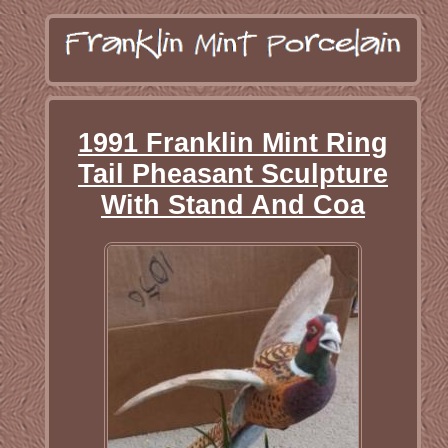
1991 Franklin Mint Ring
Tail Pheasant Sculpture
With Stand And Coa