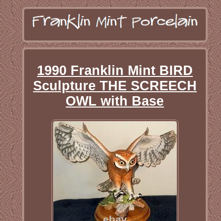
1990 Franklin Mint BIRD
Sculpture THE SCREECH
OWL with Base