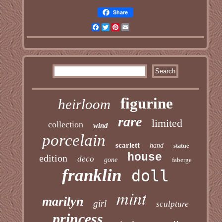
Share
Facebook
Twitter
Pinterest
Email
figurine
heirloom
rare
limited
collection
wind
porcelain
scarlett
hand
statue
house
edition
deco
gone
faberge
franklin
doll
mint
marilyn
girl
sculpture
princess