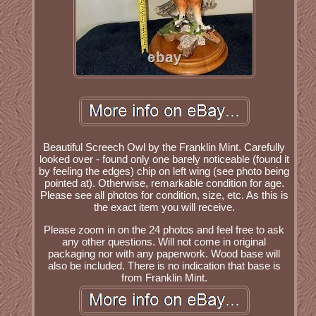
Beautiful Screech Owl by the Franklin Mint. Carefully
looked over - found only one barely noticeable (found it
by feeling the edges) chip on left wing (see photo being
pointed at). Otherwise, remarkable condition for age.
Please see all photos for condition, size, etc. As this is
the exact item you will receive.
Please zoom in on the 24 photos and feel free to ask
any other questions. Will not come in original
packaging nor with any paperwork. Wood base will
also be included. There is no indication that base is
from Franklin Mint.