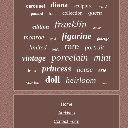
diana
sculpture
carousel
wind
queen
collection
painted
hand
franklin
edition
statue
figurine
monroe
faberge
gold
rare
limited
portrait
bride
mint
porcelain
vintage
princess
house
erte
deco
doll
heirloom
scarlett
dolls
Home
Archives
Contact Form