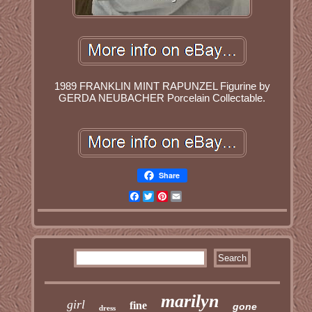
1989 FRANKLIN MINT RAPUNZEL Figurine by
GERDA NEUBACHER Porcelain Collectable.
Share
Facebook
Twitter
Pinterest
Email
marilyn
girl
fine
gone
dress