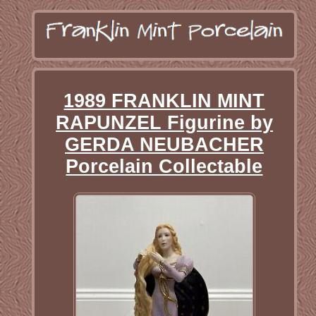
1989 FRANKLIN MINT
RAPUNZEL Figurine by
GERDA NEUBACHER
Porcelain Collectable