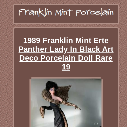
1989 Franklin Mint Erte
Panther Lady In Black Art
Deco Porcelain Doll Rare
19