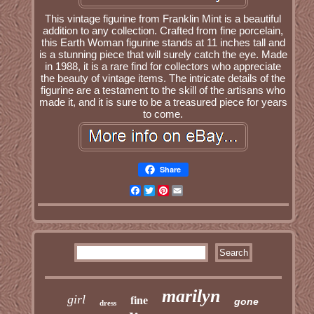
This vintage figurine from Franklin Mint is a beautiful
addition to any collection. Crafted from fine porcelain,
this Earth Woman figurine stands at 11 inches tall and
is a stunning piece that will surely catch the eye. Made
in 1988, it is a rare find for collectors who appreciate
the beauty of vintage items. The intricate details of the
figurine are a testament to the skill of the artisans who
made it, and it is sure to be a treasured piece for years
to come.
Share
Facebook
Twitter
Pinterest
Email
marilyn
girl
fine
gone
dress