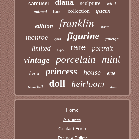
diana
sculpture
carousel
wind
queen
collection
painted
hand
franklin
edition
statue
figurine
monroe
faberge
gold
rare
limited
portrait
bride
mint
porcelain
vintage
princess
house
erte
deco
doll
heirloom
scarlett
dolls
Home
Archives
Contact Form
Privacy Policy