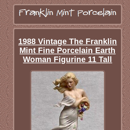
1988 Vintage The Franklin
Mint Fine Porcelain Earth
Woman Figurine 11 Tall