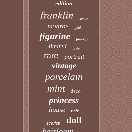
edition
franklin
statue
monroe
gold
figurine
faberge
limited
bride
rare
portrait
vintage
porcelain
mint
deco
princess
house
erte
doll
scarlett
heirloom