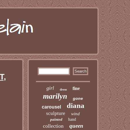
T,
girl
fine
dress
marilyn
gone
diana
carousel
sculpture
wind
painted
hand
queen
collection