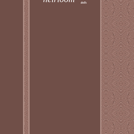
dolls