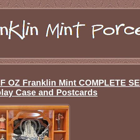
 OZ Franklin Mint COMPLETE SE
play Case and Postcards