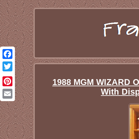
Facebook
Twitter
1988 MGM WIZARD OF
With Dis
Pinterest
Email