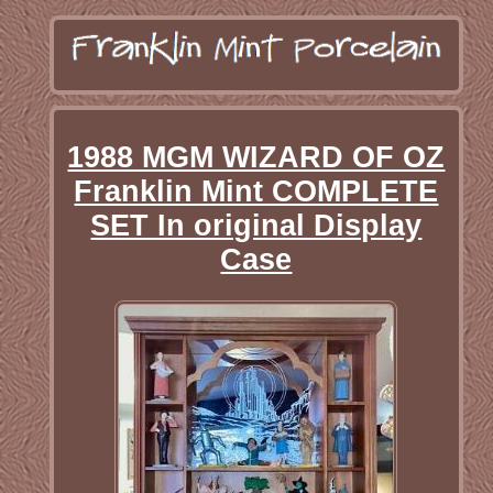
1988 MGM WIZARD OF OZ
Franklin Mint COMPLETE
SET In original Display
Case