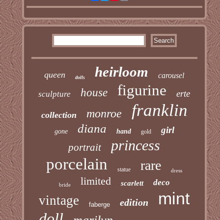
heirloom
queen
carousel
dolls
figurine
house
erte
sculpture
franklin
monroe
collection
diana
girl
gone
hand
gold
princess
portrait
porcelain
rare
statue
dress
limited
deco
scarlett
bride
mint
vintage
edition
faberge
doll