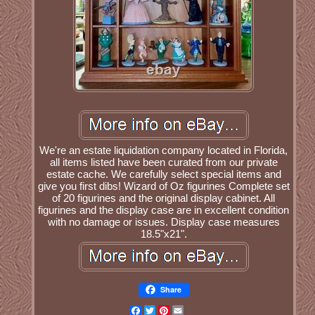
We're an estate liquidation company located in Florida,
all items listed have been curated from our private
estate cache. We carefully select special items and
give you first dibs! Wizard of Oz figurines Complete set
of 20 figurines and the original display cabinet. All
figurines and the display case are in excellent condition
with no damage or issues. Display case measures
18.5"x21".
Share
Facebook
Twitter
Pinterest
Email