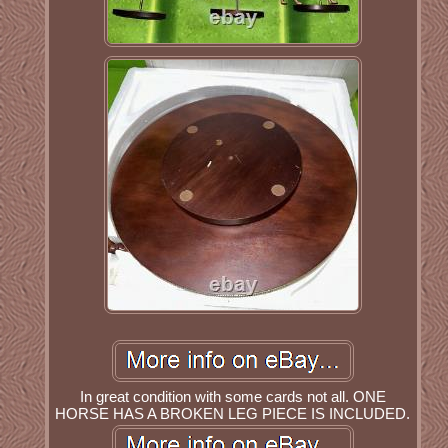
In great condition with some cards not all. ONE
HORSE HAS A BROKEN LEG PIECE IS INCLUDED.