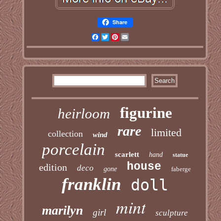
Share
Facebook
Twitter
Pinterest
Email
figurine
heirloom
rare
limited
collection
wind
porcelain
scarlett
hand
statue
house
edition
deco
gone
faberge
franklin
doll
mint
marilyn
girl
sculpture