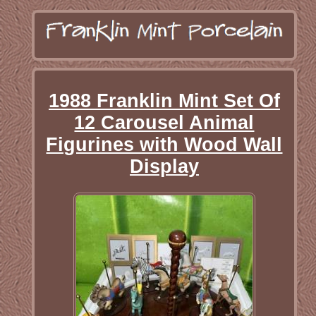
1988 Franklin Mint Set Of
12 Carousel Animal
Figurines with Wood Wall
Display