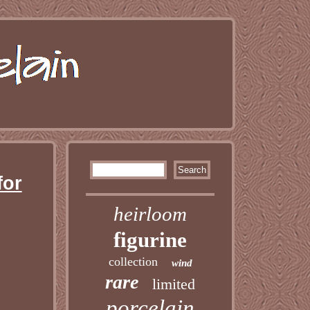
for
heirloom
figurine
collection
wind
rare
limited
porcelain