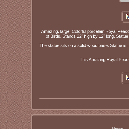
Amazing, large, Colorful porcelain Royal Peaco
of Birds. Stands 22" high by 12" long. Stat
The statue sits on a solid wood base. Statue is
This Amazing Royal Peacoc
Home