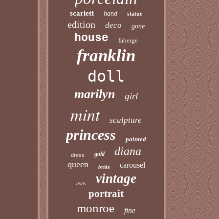
scarlett
hand
statue
edition
deco
gone
house
faberge
franklin
doll
marilyn
girl
mint
sculpture
princess
painted
diana
gold
dress
queen
carousel
bride
vintage
dolls
portrait
monroe
fine