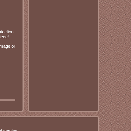
otection
iece!
damage or
f service