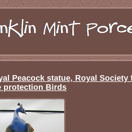
yal Peacock statue, Royal Society 
e protection Birds