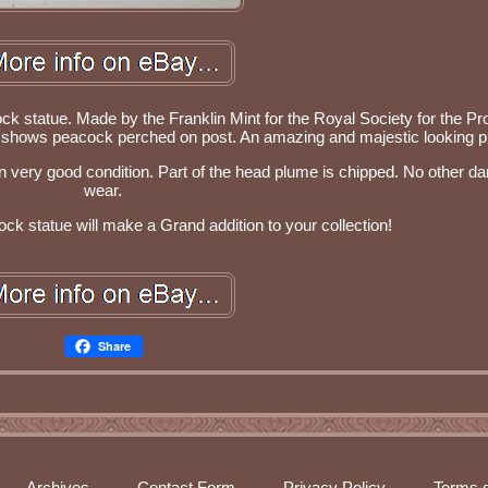
ck statue. Made by the Franklin Mint for the Royal Society for the Pr
ue shows peacock perched on post. An amazing and majestic looking p
 in very good condition. Part of the head plume is chipped. No other 
wear.
k statue will make a Grand addition to your collection!
Share
Archives
Contact Form
Privacy Policy
Terms o