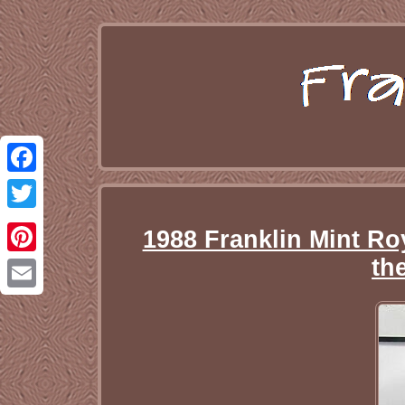
Facebook
Twitter
1988 Franklin Mint Ro
th
Pinterest
Email