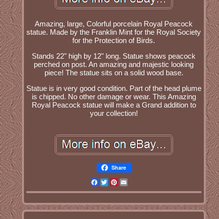
Amazing, large, Colorful porcelain Royal Peacock
statue. Made by the Franklin Mint for the Royal Society
for the Protection of Birds.
Stands 22" high by 12" long. Statue shows peacock
perched on post. An amazing and majestic looking
piece! The statue sits on a solid wood base.
Statue is in very good condition. Part of the head plume
is chipped. No other damage or wear. This Amazing
Royal Peacock statue will make a Grand addition to
your collection!
Share
Facebook
Twitter
Pinterest
Email