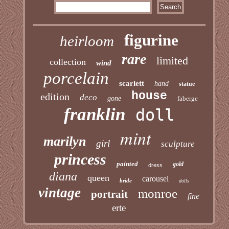
figurine
heirloom
rare
limited
collection
wind
porcelain
scarlett
hand
statue
house
edition
deco
gone
faberge
franklin
doll
mint
marilyn
girl
sculpture
princess
painted
gold
dress
diana
queen
carousel
bride
dolls
vintage
monroe
portrait
fine
erte