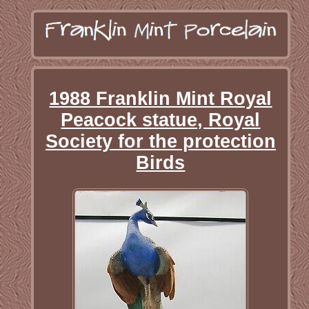
1988 Franklin Mint Royal
Peacock statue, Royal
Society for the protection
Birds