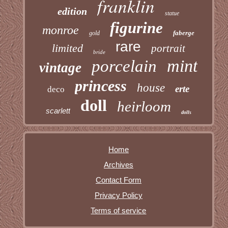
franklin
edition
statue
figurine
monroe
faberge
gold
rare
limited
portrait
bride
mint
porcelain
vintage
princess
house
erte
deco
doll
heirloom
scarlett
dolls
Home
Archives
Contact Form
Privacy Policy
Terms of service