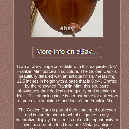
Own a rare vintage collectible with this exquisite 1987
Franklin Mint porcelain sculpture. The Golden Carp is
beautifully detailed with an antique finish, measuring
12.5 inches in height with a base that is 6"x4". Crafted
by the renowned Franklin Mint, this sculpture
showcases their dedication to quality and attention to
detail. This stunning piece is a must-have for collectors
of porcelain sculptures and fans of the Franklin Mint.
The Golden Carp is part of their esteemed collection
and is sure to add a touch of elegance to any
decorative display. Don't miss out on the opportunity to
own this one-of-a-kind treasure. Vintage antique