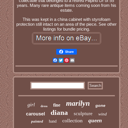
collectible that belonged to a retired Filipino Dr of 55
years. Many rare antique items coming soon from his
estate.
This was kept in a china cabinet with styrofoam
protection still intact on an area of the piece. See other
listings for bundle pricing.
Share
Facebook
Twitter
Pinterest
Email
marilyn
girl
fine
gone
dress
diana
sculpture
carousel
wind
queen
collection
painted
hand