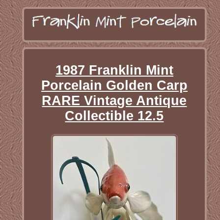
1987 Franklin Mint
Porcelain Golden Carp
RARE Vintage Antique
Collectible 12.5