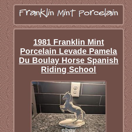
1981 Franklin Mint
Porcelain Levade Pamela
Du Boulay Horse Spanish
Riding School