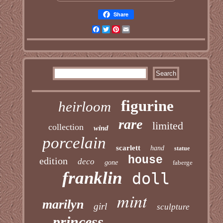
Share
Facebook
Twitter
Pinterest
Email
figurine
heirloom
rare
limited
collection
wind
porcelain
scarlett
hand
statue
house
edition
deco
gone
faberge
franklin
doll
mint
marilyn
girl
sculpture
princess