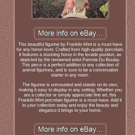
This beautiful figurine by Franklin Mint is a must-have
for any horse lover. Crafted from high-quality porcelain,
it features a stunning horse in the levade position, as
depicted by the renowned artist Pamela Du Boulay.
This piece is a perfect addition to any collection of
animal figurines, and is sure to be a conversation
starter in any room.
The figurine is unmounted and stands on its own,
making it easy to display in any setting. Whether you
are a collector or simply appreciate fine art, this
Franklin Mint porcelain figurine is a must-have. Add it
to your collection today and enjoy the beauty and
elegance it brings to your home.