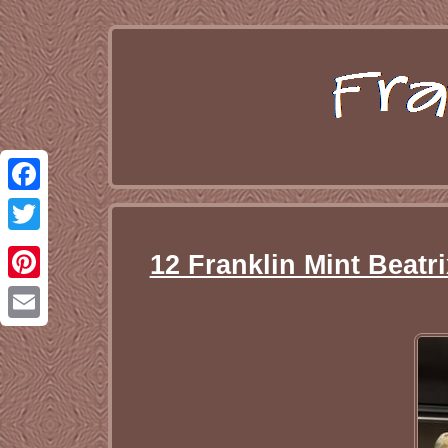
Facebook
Twitter
12 Franklin Mint Beatr
Pinterest
Email