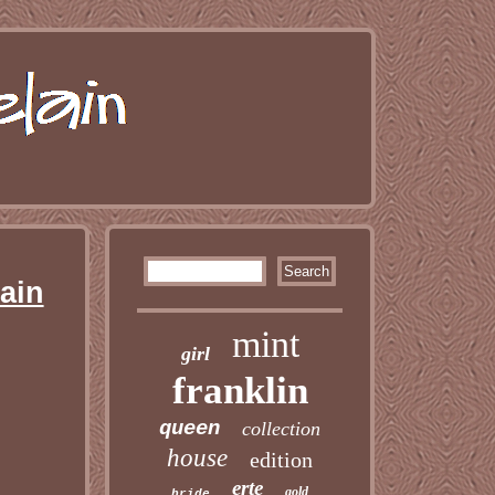
ain
mint
girl
franklin
queen
collection
house
edition
erte
gold
bride