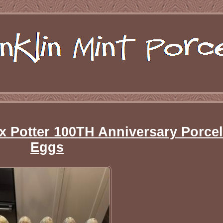
ix Potter 100TH Anniversary Porcel
Eggs