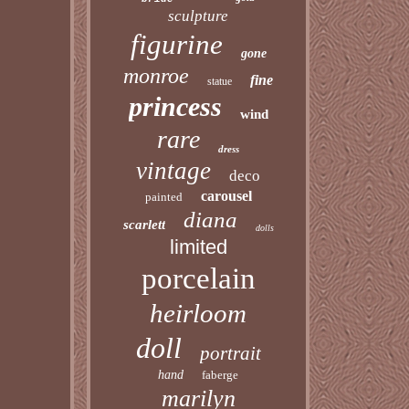
sculpture
figurine
gone
monroe
fine
statue
princess
wind
rare
dress
vintage
deco
carousel
painted
diana
scarlett
dolls
limited
porcelain
heirloom
doll
portrait
hand
faberge
marilyn