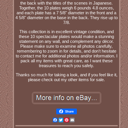
the back with the titles of the scenes in Japanese.
Together, the 10 plates weigh 6 pounds 4.8 ounces,
and each plate has a 7 5/8" diameter in the front and a
4 5/8" diameter on the base in the back. They rise up to
7/8.
This collection is in excellent vintage condition, and
these 10 spectacular plates would make a stunning
statement on any wall, and complement any décor.
Please make sure to examine all photos carefully,
remembering to zoom in for details, and don't hesitate
to contact me for additional photos and/or information. I
pack all my items with great care, as I want these
treasures to reach you safely.
Thanks so much for taking a look, and if you feel like it,
please check out my other items for sale.
Share
Facebook
Twitter
Pinterest
Email