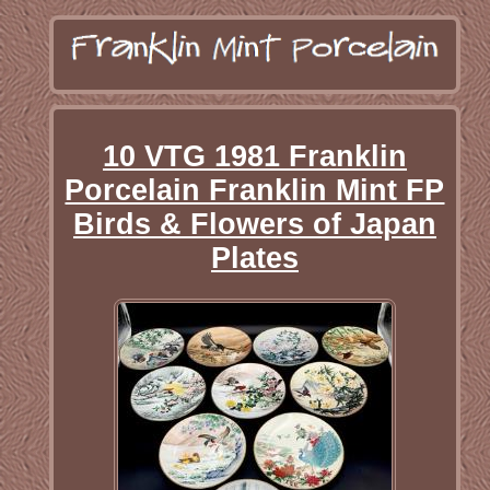
10 VTG 1981 Franklin
Porcelain Franklin Mint FP
Birds & Flowers of Japan
Plates