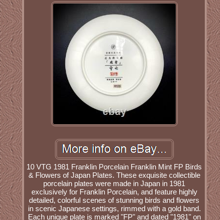
10 VTG 1981 Franklin Porcelain Franklin Mint FP Birds
& Flowers of Japan Plates. These exquisite collectible
porcelain plates were made in Japan in 1981
exclusively for Franklin Porcelain, and feature highly
detailed, colorful scenes of stunning birds and flowers
in scenic Japanese settings, rimmed with a gold band.
Each unique plate is marked "FP" and dated "1981" on