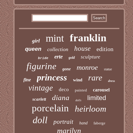
franklin
mint
girl
house
edition
queen
collection
erte
sculpture
gold
bride
figurine
monroe
gone
statue
princess
rare
fine
wind
dress
vintage
deco
carousel
painted
diana
limited
scarlett
dolls
porcelain
heirloom
doll
portrait
hand
faberge
marilyn