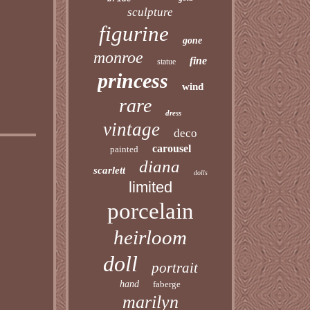
sculpture
figurine
gone
monroe
fine
statue
princess
wind
rare
dress
vintage
deco
carousel
painted
diana
scarlett
dolls
limited
porcelain
heirloom
doll
portrait
hand
faberge
marilyn