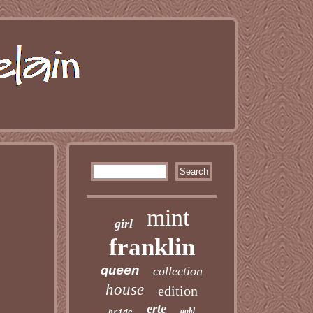
mint
girl
franklin
queen
collection
house
edition
erte
gold
bride