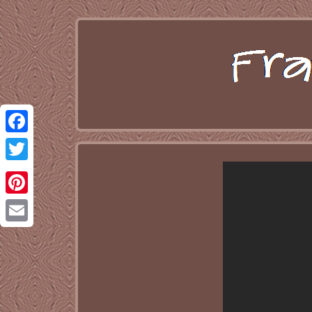
Facebook
Twitter
Pinterest
Email