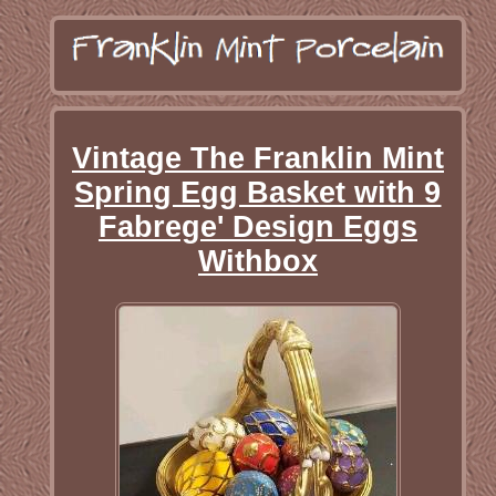
Vintage The Franklin Mint
Spring Egg Basket with 9
Fabrege' Design Eggs
Withbox