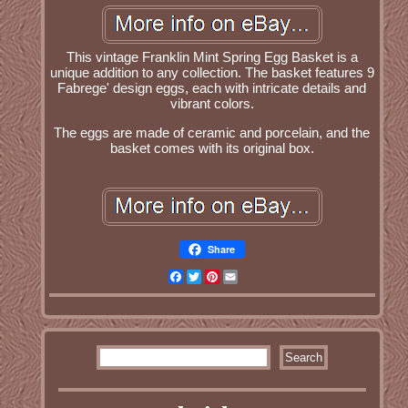
This vintage Franklin Mint Spring Egg Basket is a
unique addition to any collection. The basket features 9
Fabrege' design eggs, each with intricate details and
vibrant colors.
The eggs are made of ceramic and porcelain, and the
basket comes with its original box.
Share
Facebook
Twitter
Pinterest
Email