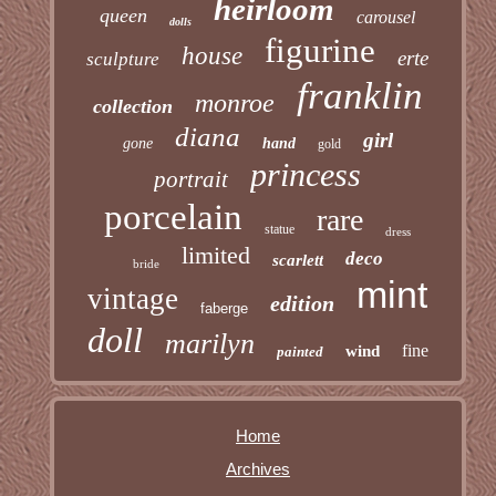
heirloom
queen
carousel
dolls
figurine
house
erte
sculpture
franklin
monroe
collection
diana
girl
gone
hand
gold
princess
portrait
porcelain
rare
statue
dress
limited
deco
scarlett
bride
mint
vintage
edition
faberge
doll
marilyn
fine
wind
painted
Home
Archives