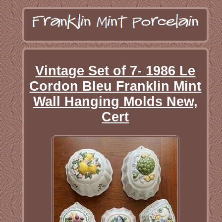
Vintage Set of 7- 1986 Le
Cordon Bleu Franklin Mint
Wall Hanging Molds New,
Cert