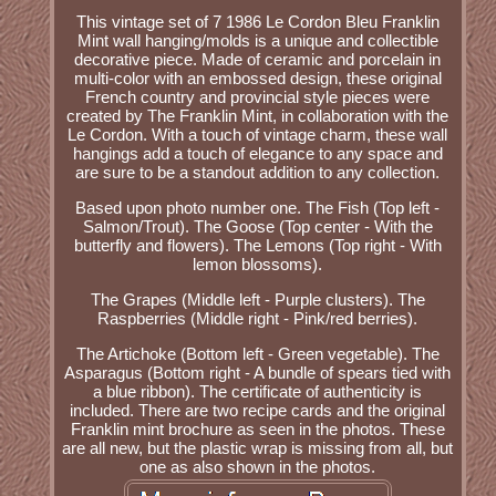
This vintage set of 7 1986 Le Cordon Bleu Franklin
Mint wall hanging/molds is a unique and collectible
decorative piece. Made of ceramic and porcelain in
multi-color with an embossed design, these original
French country and provincial style pieces were
created by The Franklin Mint, in collaboration with the
Le Cordon. With a touch of vintage charm, these wall
hangings add a touch of elegance to any space and
are sure to be a standout addition to any collection.
Based upon photo number one. The Fish (Top left -
Salmon/Trout). The Goose (Top center - With the
butterfly and flowers). The Lemons (Top right - With
lemon blossoms).
The Grapes (Middle left - Purple clusters). The
Raspberries (Middle right - Pink/red berries).
The Artichoke (Bottom left - Green vegetable). The
Asparagus (Bottom right - A bundle of spears tied with
a blue ribbon). The certificate of authenticity is
included. There are two recipe cards and the original
Franklin mint brochure as seen in the photos. These
are all new, but the plastic wrap is missing from all, but
one as also shown in the photos.