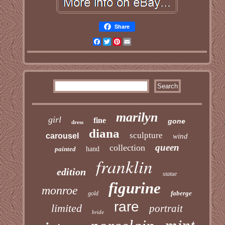
Share
Facebook
Twitter
Pinterest
Email
marilyn
girl
fine
gone
dress
diana
sculpture
carousel
wind
queen
collection
painted
hand
franklin
edition
statue
figurine
monroe
faberge
gold
rare
limited
portrait
bride