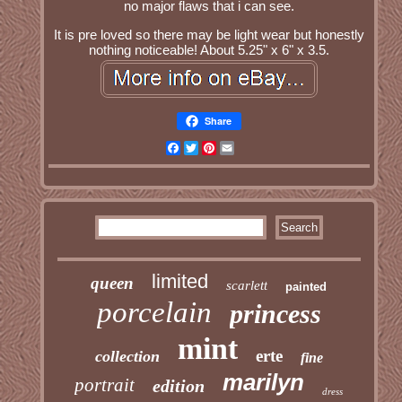
no major flaws that i can see.
It is pre loved so there may be light wear but honestly
nothing noticeable! About 5.25" x 6" x 3.5.
Share
Facebook
Twitter
Pinterest
Email
limited
queen
scarlett
painted
porcelain
princess
mint
erte
collection
fine
marilyn
portrait
edition
dress