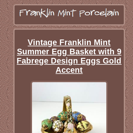
Vintage Franklin Mint
Summer Egg Basket with 9
Fabrege Design Eggs Gold
Accent