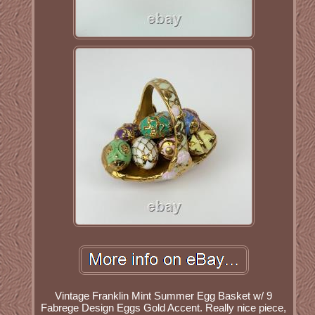
Vintage Franklin Mint Summer Egg Basket w/ 9
Fabrege Design Eggs Gold Accent. Really nice piece,