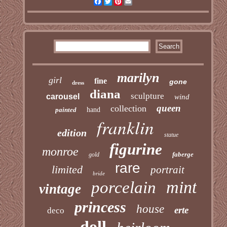
Facebook
Twitter
Pinterest
Email
marilyn
girl
fine
gone
dress
diana
sculpture
carousel
wind
queen
collection
painted
hand
franklin
edition
statue
figurine
monroe
faberge
gold
rare
limited
portrait
bride
mint
porcelain
vintage
princess
house
erte
deco
doll