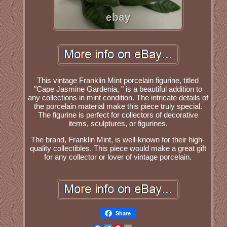
This vintage Franklin Mint porcelain figurine, titled
"Cape Jasmine Gardenia, " is a beautiful addition to
any collections in mint condition. The intricate details of
the porcelain material make this piece truly special.
The figurine is perfect for collectors of decorative
items, sculptures, or figurines.
The brand, Franklin Mint, is well-known for their high-
quality collectibles. This piece would make a great gift
for any collector or lover of vintage porcelain.
Share