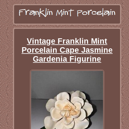
Vintage Franklin Mint
Porcelain Cape Jasmine
Gardenia Figurine