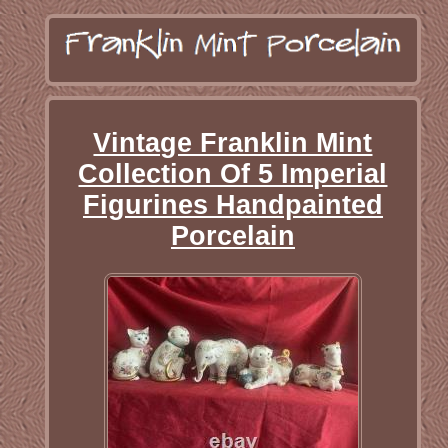
Vintage Franklin Mint
Collection Of 5 Imperial
Figurines Handpainted
Porcelain