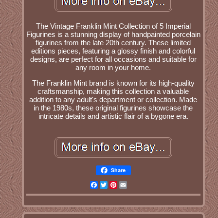
The Vintage Franklin Mint Collection of 5 Imperial
Figurines is a stunning display of handpainted porcelain
figurines from the late 20th century. These limited
editions pieces, featuring a glossy finish and colorful
designs, are perfect for all occasions and suitable for
any room in your home.
The Franklin Mint brand is known for its high-quality
craftsmanship, making this collection a valuable
addition to any adult's department or collection. Made
in the 1980s, these original figurines showcase the
intricate details and artistic flair of a bygone era.
Share
Facebook
Twitter
Pinterest
Email