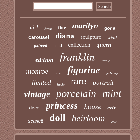
marilyn
girl
fine
gone
dress
diana
sculpture
carousel
wind
queen
collection
painted
hand
franklin
edition
statue
figurine
monroe
faberge
gold
rare
limited
portrait
bride
mint
porcelain
vintage
princess
house
erte
deco
doll
heirloom
scarlett
dolls