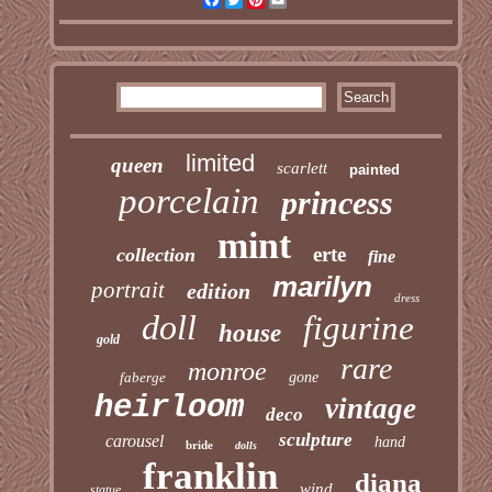
limited
queen
scarlett
painted
porcelain
princess
mint
erte
collection
fine
marilyn
portrait
edition
dress
doll
figurine
house
gold
rare
monroe
faberge
gone
heirloom
vintage
deco
sculpture
carousel
hand
bride
dolls
franklin
diana
wind
statue