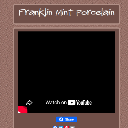
Share
Facebook
Twitter
Pinterest
Email