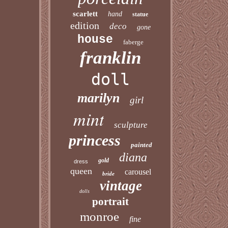
scarlett
hand
statue
edition
deco
gone
house
faberge
franklin
doll
marilyn
girl
mint
sculpture
princess
painted
diana
gold
dress
queen
carousel
bride
vintage
dolls
portrait
monroe
fine