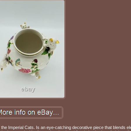
of the Imperial Cats. Is an eye-catching decorative piece that blends e