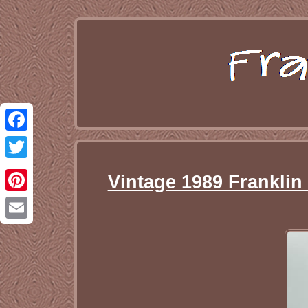
Facebook
Twitter
Vintage 1989 Franklin
Pinterest
Email