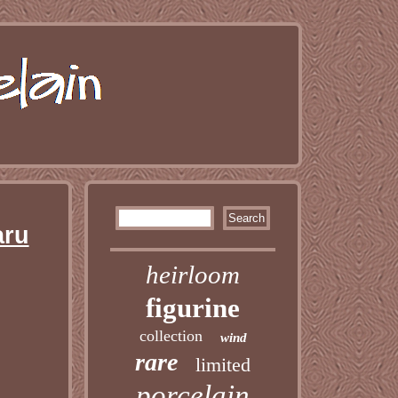
aru
heirloom
figurine
collection
wind
rare
limited
porcelain