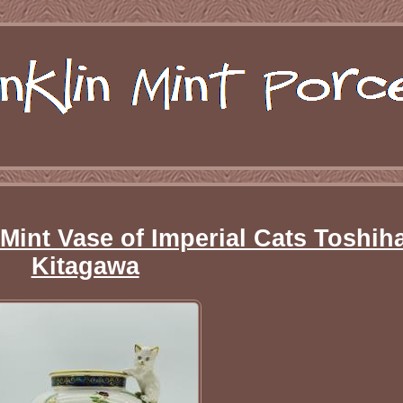
 Mint Vase of Imperial Cats Toshih
Kitagawa