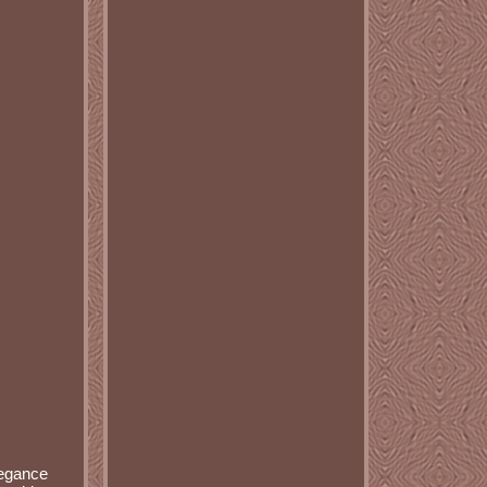
legance