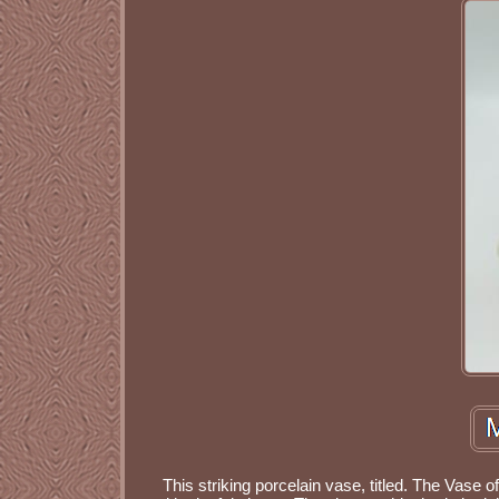
This striking porcelain vase, titled. The Vase 