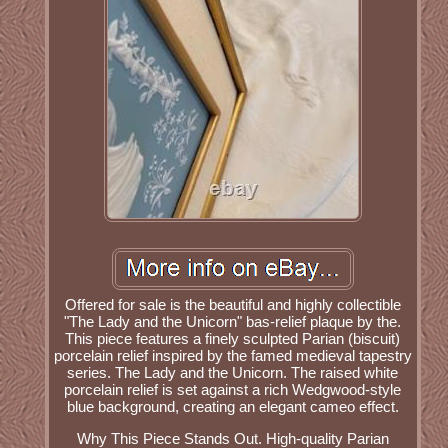
Offered for sale is the beautiful and highly collectible
"The Lady and the Unicorn" bas-relief plaque by the.
This piece features a finely sculpted Parian (biscuit)
porcelain relief inspired by the famed medieval tapestry
series. The Lady and the Unicorn. The raised white
porcelain relief is set against a rich Wedgwood-style
blue background, creating an elegant cameo effect.
Why This Piece Stands Out. High-quality Parian