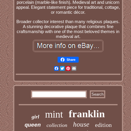
porcelain (marble-like finish). Medieval art and unicorn
appeal. Elegant statement piece for traditional, cottage,
or romantic décor.
Broader collector interest than many religious plaques.
A stunning decorative plaque that combines fine
craftsmanship with one of the most beloved themes in
medieval art.
Share
Facebook
Twitter
Pinterest
Email
franklin
mint
girl
house
edition
queen
collection