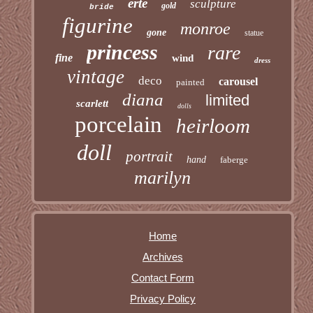
erte
sculpture
gold
bride
figurine
monroe
gone
statue
princess
rare
fine
wind
dress
vintage
deco
carousel
painted
diana
limited
scarlett
dolls
porcelain
heirloom
doll
portrait
hand
faberge
marilyn
Home
Archives
Contact Form
Privacy Policy