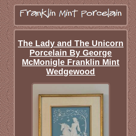
The Lady and The Unicorn
Porcelain By George
McMonigle Franklin Mint
Wedgewood